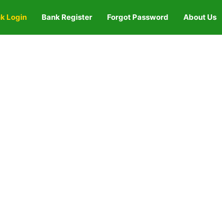
k Login
Bank Register
Forgot Password
About Us