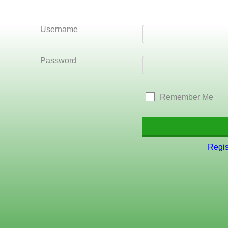
Username
Password
Remember Me
Regis