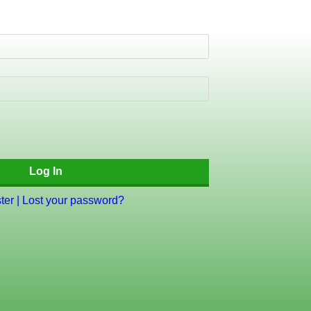
ter
|
Lost your password?